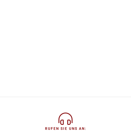
RUFEN SIE UNS AN: