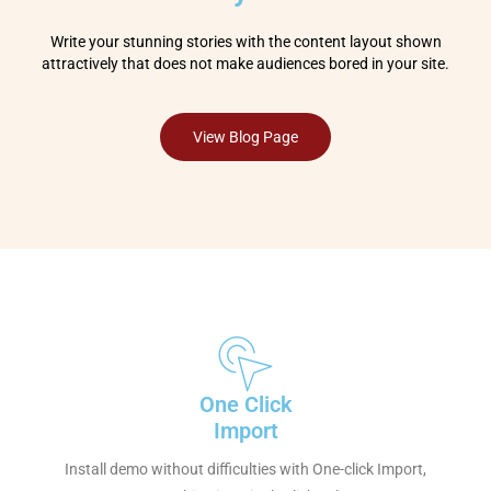
Write your stunning stories with the content layout shown
attractively that does not make audiences bored in your site.
View Blog Page
One Click
Import
Install demo without difficulties with One-click Import,