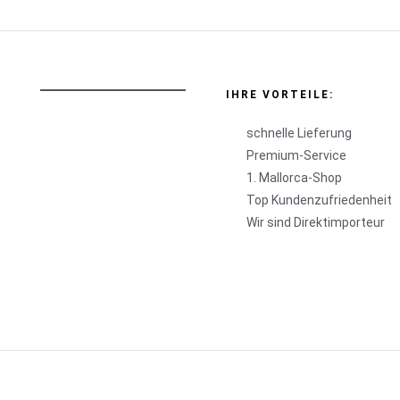
IHRE VORTEILE:
schnelle Lieferung
Premium-Service
1. Mallorca-Shop
Top Kundenzufriedenheit
Wir sind Direktimporteur