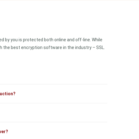
 by you is protected both online and off-line. While
 the best encryption software in the industry – SSL.
ruction?
ver?