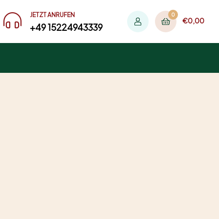
JETZT ANRUFEN
0
€
0,00
+49 15224943339