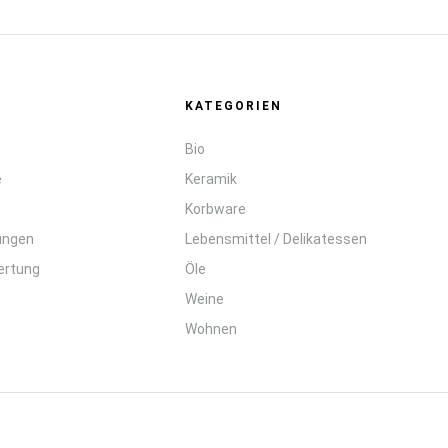
KATEGORIEN
Bio
e
Keramik
Korbware
lungen
Lebensmittel / Delikatessen
ertung
Öle
Weine
Wohnen