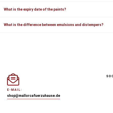
What is the expiry date of the paints?
What is the difference between emulsions and distempers?
SO
E-MAIL:
shop@mallorcafuerzuhause.de