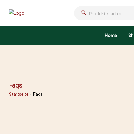
Home
Sh
Faqs
Startseite
Faqs