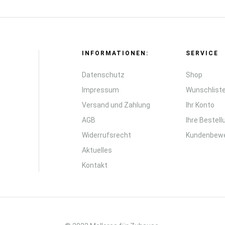
INFORMATIONEN:
SERVICE
Datenschutz
Shop
Impressum
Wunschlist
Versand und Zahlung
Ihr Konto
AGB
Ihre Bestel
Widerrufsrecht
Kundenbew
Aktuelles
Kontakt