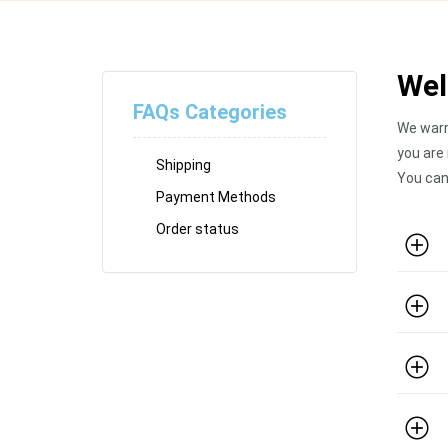
Wel
FAQs Categories
We warr
you are
Shipping
You can
Payment Methods
Order status