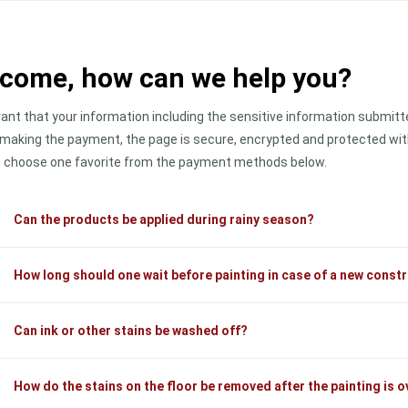
come, how can we help you?
ant that your information including the sensitive information submitted
 making the payment, the page is secure, encrypted and protected with
 choose one favorite from the payment methods below.
Can the products be applied during rainy season?
How long should one wait before painting in case of a new const
Can ink or other stains be washed off?
How do the stains on the floor be removed after the painting is o