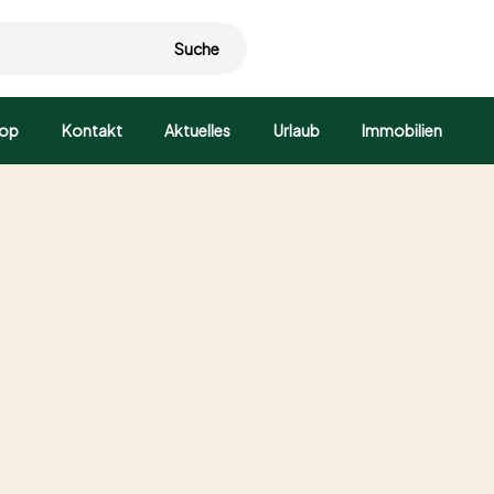
Suche
op
Kontakt
Aktuelles
Urlaub
Immobilien