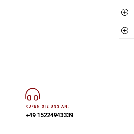
RUFEN SIE UNS AN:
+49 15224943339