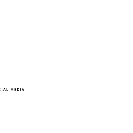
CIAL MEDIA